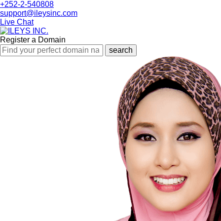
+252-2-540808
support@ileysinc.com
Live Chat
Register a Domain
search