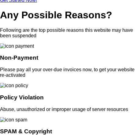
Get Started Now!
Any Possible Reasons?
Following are the top possible reasons this website may have
been suspended
Non-Payment
Please pay all your over-due invoices now, to get your website
re-activated
Policy Violation
Abuse, unauthorized or improper usage of server resources
SPAM & Copyright