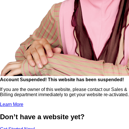
Account Suspended!
This website has been suspended!
If you are the owner of this website, please contact our Sales &
Billing department immediately to get your website re-activated.
Learn More
Don’t have a website yet?