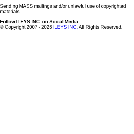
Sending MASS mailings and/or unlawful use of copyrighted
materials
Follow ILEYS INC. on Social Media
© Copyright 2007 -
2026
ILEYS INC.
All Rights Reserved.